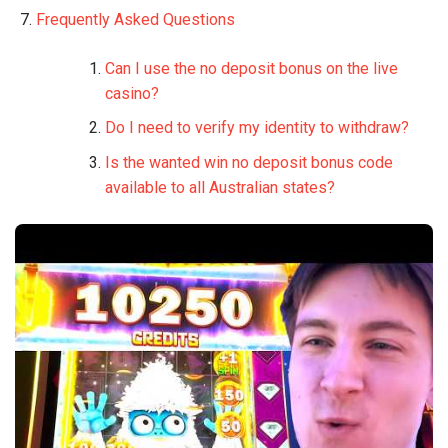
Frequently Asked Questions
Can I use the no deposit bonus on the live
casino?
Do I need to verify my identity to withdraw?
Is the wanted win no deposit bonus code
available to all Australian states?