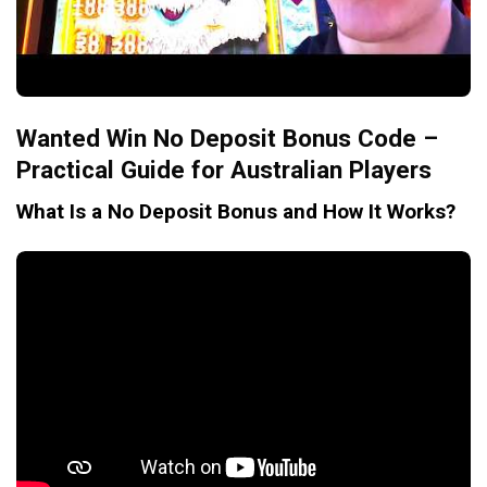
Wanted Win No Deposit Bonus Code –
Practical Guide for Australian Players
What Is a No Deposit Bonus and How It Works?