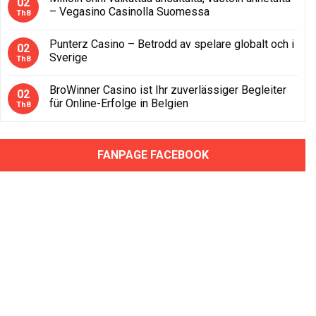
02
– Vegasino Casinolla Suomessa
Th8
Punterz Casino – Betrodd av spelare globalt och i
02
Sverige
Th8
BroWinner Casino ist Ihr zuverlässiger Begleiter
02
für Online-Erfolge in Belgien
Th8
FANPAGE FACEBOOK