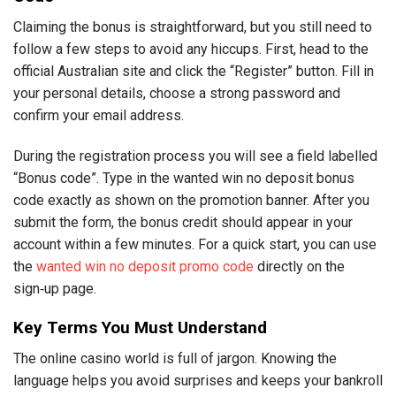
Claiming the bonus is straightforward, but you still need to
follow a few steps to avoid any hiccups. First, head to the
official Australian site and click the “Register” button. Fill in
your personal details, choose a strong password and
confirm your email address.
During the registration process you will see a field labelled
“Bonus code”. Type in the wanted win no deposit bonus
code exactly as shown on the promotion banner. After you
submit the form, the bonus credit should appear in your
account within a few minutes. For a quick start, you can use
the
wanted win no deposit promo code
directly on the
sign‑up page.
Key Terms You Must Understand
The online casino world is full of jargon. Knowing the
language helps you avoid surprises and keeps your bankroll