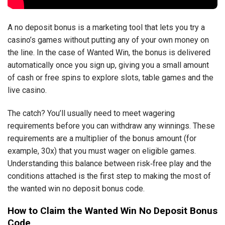
A no deposit bonus is a marketing tool that lets you try a
casino’s games without putting any of your own money on
the line. In the case of Wanted Win, the bonus is delivered
automatically once you sign up, giving you a small amount
of cash or free spins to explore slots, table games and the
live casino.
The catch? You’ll usually need to meet wagering
requirements before you can withdraw any winnings. These
requirements are a multiplier of the bonus amount (for
example, 30x) that you must wager on eligible games.
Understanding this balance between risk‑free play and the
conditions attached is the first step to making the most of
the wanted win no deposit bonus code.
How to Claim the Wanted Win No Deposit Bonus
Code