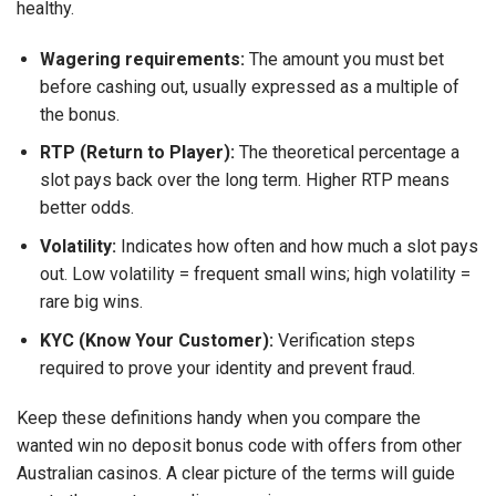
healthy.
Wagering requirements:
The amount you must bet
before cashing out, usually expressed as a multiple of
the bonus.
RTP (Return to Player):
The theoretical percentage a
slot pays back over the long term. Higher RTP means
better odds.
Volatility:
Indicates how often and how much a slot pays
out. Low volatility = frequent small wins; high volatility =
rare big wins.
KYC (Know Your Customer):
Verification steps
required to prove your identity and prevent fraud.
Keep these definitions handy when you compare the
wanted win no deposit bonus code with offers from other
Australian casinos. A clear picture of the terms will guide