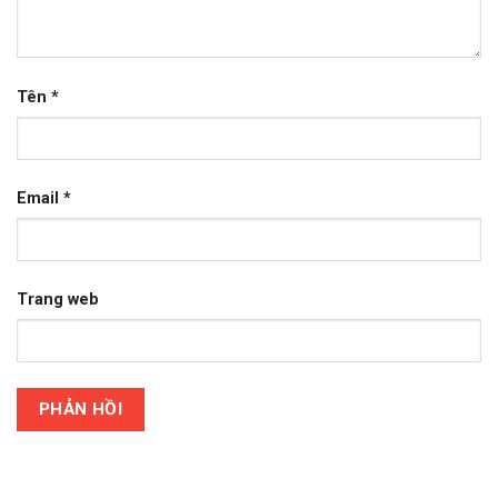
Tên
*
Email
*
Trang web