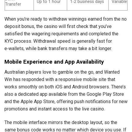
Up to 1 hour
1‑2 business days
Variable
Transfer
When you’re ready to withdraw winnings earned from the no
deposit bonus, the casino will first check that you’ve
satisfied the wagering requirements and completed the
KYC process. Withdrawal speed is generally fast for
e‑wallets, while bank transfers may take a bit longer.
Mobile Experience and App Availability
Australian players love to gamble on the go, and Wanted
Win has responded with a responsive mobile site that
works smoothly on both iOS and Android browsers. There’s
also a dedicated app available from the Google Play Store
and the Apple App Store, offering push notifications for new
promotions and instant access to the live casino.
The mobile interface mirrors the desktop layout, so the
same bonus code works no matter which device you use. If