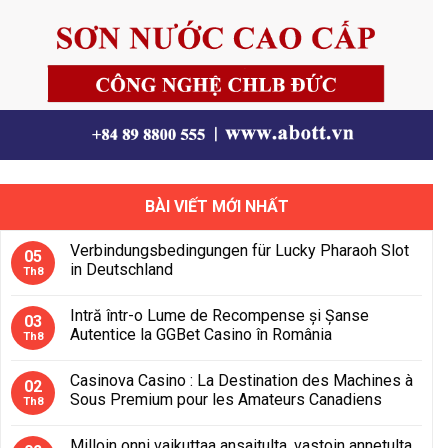
BÀI VIẾT MỚI NHẤT
Verbindungsbedingungen für Lucky Pharaoh Slot
05
in Deutschland
Th8
Intră într-o Lume de Recompense și Șanse
03
Autentice la GGBet Casino în România
Th8
Casinova Casino : La Destination des Machines à
02
Sous Premium pour les Amateurs Canadiens
Th8
Milloin onni vaikuttaa ansaitulta, vastoin annetulta