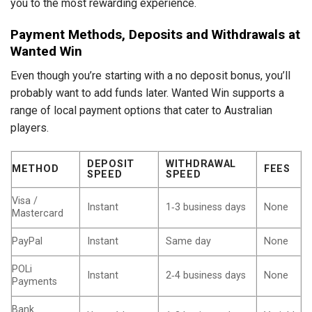
you to the most rewarding experience.
Payment Methods, Deposits and Withdrawals at
Wanted Win
Even though you’re starting with a no deposit bonus, you’ll
probably want to add funds later. Wanted Win supports a
range of local payment options that cater to Australian
players.
DEPOSIT
WITHDRAWAL
METHOD
FEES
SPEED
SPEED
Visa /
Instant
1‑3 business days
None
Mastercard
PayPal
Instant
Same day
None
POLi
Instant
2‑4 business days
None
Payments
Bank