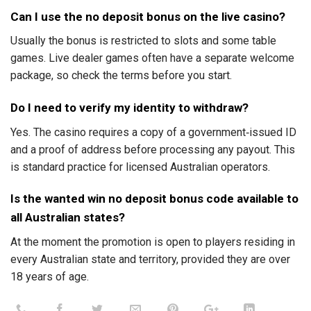
Can I use the no deposit bonus on the live casino?
Usually the bonus is restricted to slots and some table
games. Live dealer games often have a separate welcome
package, so check the terms before you start.
Do I need to verify my identity to withdraw?
Yes. The casino requires a copy of a government‑issued ID
and a proof of address before processing any payout. This
is standard practice for licensed Australian operators.
Is the wanted win no deposit bonus code available to
all Australian states?
At the moment the promotion is open to players residing in
every Australian state and territory, provided they are over
18 years of age.