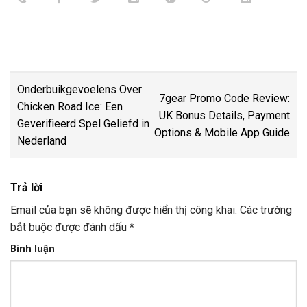
Onderbuikgevoelens Over
7gear Promo Code Review:
Chicken Road Ice: Een
UK Bonus Details, Payment
Geverifieerd Spel Geliefd in
Options & Mobile App Guide
Nederland
Trả lời
Email của bạn sẽ không được hiển thị công khai.
Các trường
bắt buộc được đánh dấu
*
Bình luận