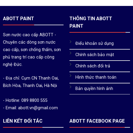
ABOTT PAINT
THÔNG TIN ABOTT
PAINT
Sơn nước cao cấp ABOTT -
Chuyên các dòng sơn nước
Điểu khoản sử dụng
cao cấp, sơn chống thấm, sơn
Chính sách bảo mật
phủ trang trí cao cấp công
nghệ Đức.
Chính sách đổi trả
Hình thức thanh toán
- Địa chỉ: Cụm CN Thanh Oai,
Bích Hòa, Thanh Oai, Hà Nội
Bản quyền hình ảnh
- Hotline: 089 8800 555
- Email: abott.vn@gmail.com
LIÊN KẾT ĐỐI TÁC
ABOTT FACEBOOK PAGE