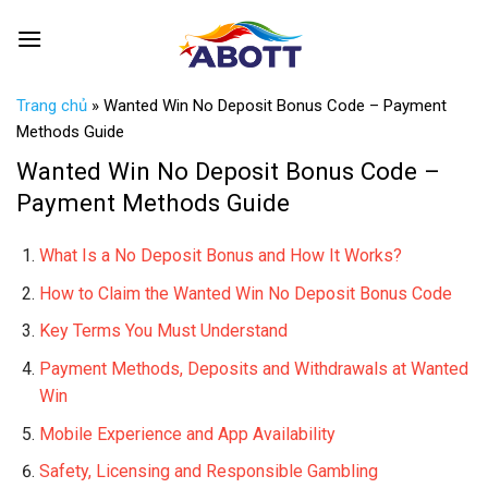
Skip
0
to
content
Trang chủ
»
Wanted Win No Deposit Bonus Code – Payment
Methods Guide
Wanted Win No Deposit Bonus Code –
Payment Methods Guide
What Is a No Deposit Bonus and How It Works?
How to Claim the Wanted Win No Deposit Bonus Code
Key Terms You Must Understand
Payment Methods, Deposits and Withdrawals at Wanted
Win
Mobile Experience and App Availability
Safety, Licensing and Responsible Gambling