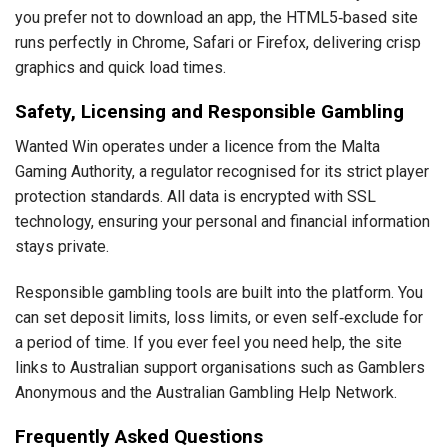
you prefer not to download an app, the HTML5‑based site
runs perfectly in Chrome, Safari or Firefox, delivering crisp
graphics and quick load times.
Safety, Licensing and Responsible Gambling
Wanted Win operates under a licence from the Malta
Gaming Authority, a regulator recognised for its strict player
protection standards. All data is encrypted with SSL
technology, ensuring your personal and financial information
stays private.
Responsible gambling tools are built into the platform. You
can set deposit limits, loss limits, or even self‑exclude for
a period of time. If you ever feel you need help, the site
links to Australian support organisations such as Gamblers
Anonymous and the Australian Gambling Help Network.
Frequently Asked Questions